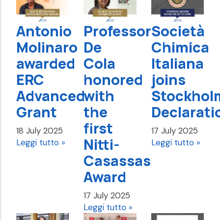
Antonio
Professor
Società
Molinaro
De
Chimica
awarded
Cola
Italiana
ERC
honored
joins
Advanced
with
Stockhol
Grant
the
Declarati
first
18 July 2025
17 July 2025
Nitti-
Leggi tutto »
Leggi tutto »
Casassas
Award
17 July 2025
Leggi tutto »