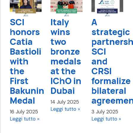
SCI
Italy
A
honors
wins
strategic
Catia
two
partnersh
Bastioli
bronze
SCI
with
medals
and
the
at the
CRSI
First
IChO in
formalize
Bakunin
Dubai
bilateral
Medal
agreemen
14 July 2025
Leggi tutto »
16 July 2025
3 July 2025
Leggi tutto »
Leggi tutto »