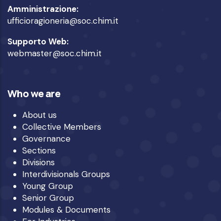
Amministrazione:
ufficioragioneria@soc.chim.it
Supporto Web:
webmaster@soc.chim.it
Who we are
About us
Collective Members
Governance
Sections
Divisions
Interdivisionals Groups
Young Group
Senior Group
Modules & Documents