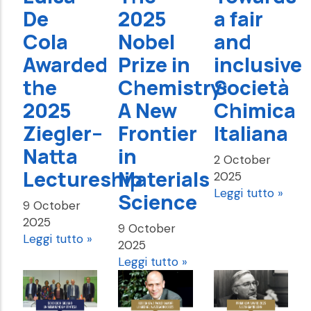
De
2025
a fair
Cola
Nobel
and
Awarded
Prize in
inclusive
the
Chemistry:
Società
2025
A New
Chimica
Ziegler–
Frontier
Italiana
Natta
in
2 October
Lectureship
Materials
2025
Leggi tutto »
Science
9 October
2025
9 October
Leggi tutto »
2025
Leggi tutto »