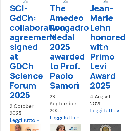
SCI-
The
Jean-
GdCh:
Amedeo
Marie
collaboration
Avogadro
Lehn
agreement
Medal
honored
signed
2025
with
at
awarded
Primo
GDCh
to Prof.
Levi
Science
Paolo
Award
Forum
Samorì
2025
2025
29
4 August
September
2025
2 October
2025
Leggi tutto »
2025
Leggi tutto »
Leggi tutto »