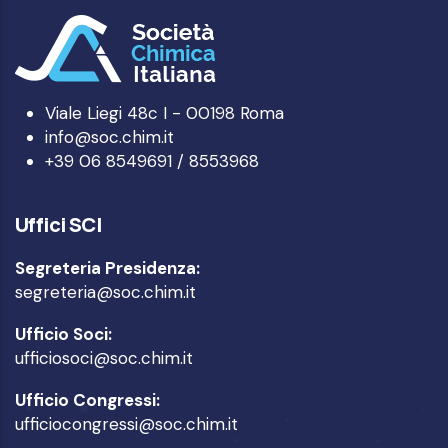
Viale Liegi 48c I - 00198 Roma
info@soc.chim.it
+39 06 8549691 / 8553968
Uffici SCI
Segreteria Presidenza:
segreteria@soc.chim.it
Ufficio Soci:
ufficiosoci@soc.chim.it
Ufficio Congressi:
ufficiocongressi@soc.chim.it