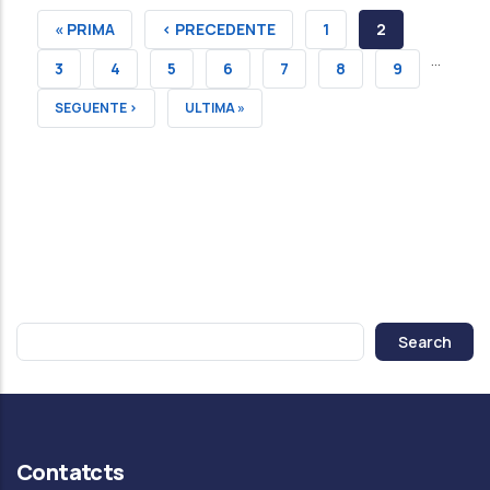
FIRST
« PRIMA
PREVIOUS
‹ PRECEDENTE
PAGE
1
CURRENT
2
…
PAGE
PAGE
PAGE
PAGE
3
PAGE
4
PAGE
5
PAGE
6
PAGE
7
PAGE
8
PAGE
9
NEXT
SEGUENTE ›
LAST
ULTIMA »
PAGE
PAGE
Search
Contatcts