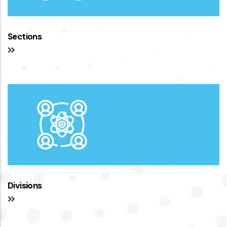
Sections
Divisions