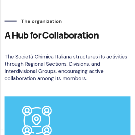
The organization
A Hub for Collaboration
The Società Chimica Italiana structures its activities
through Regional Sections, Divisions, and
Interdivisional Groups, encouraging active
collaboration among its members.