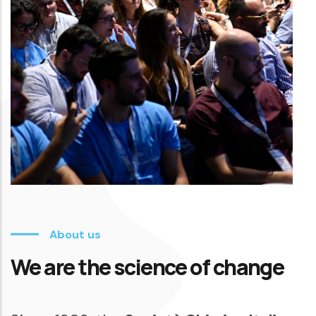
About us
We are the science of change