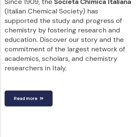
Since 1909, the
Società Chimica Italiana
(Italian Chemical Society) has
supported the study and progress of
chemistry by fostering research and
education. Discover our story and the
commitment of the largest network of
academics, scholars, and chemistry
researchers in Italy.
Read more