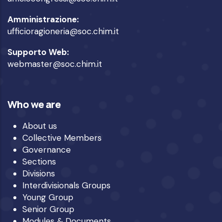
Amministrazione:
ufficioragioneria@soc.chim.it
Supporto Web:
webmaster@soc.chim.it
Who we are
About us
Collective Members
Governance
Sections
Divisions
Interdivisionals Groups
Young Group
Senior Group
Modules & Documents