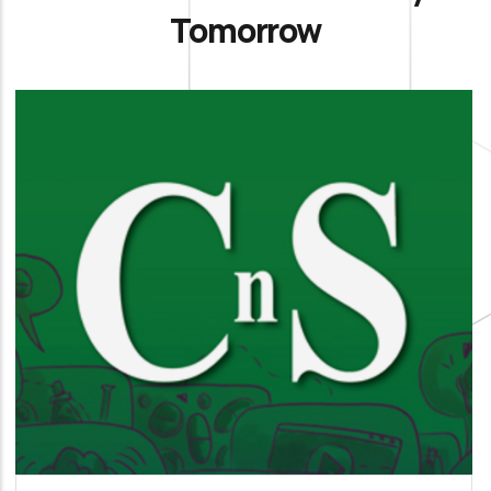
Tomorrow
La Chimica e l’Industria
It is our official organ of science, technology and
information aimed at members and all
interested parties.