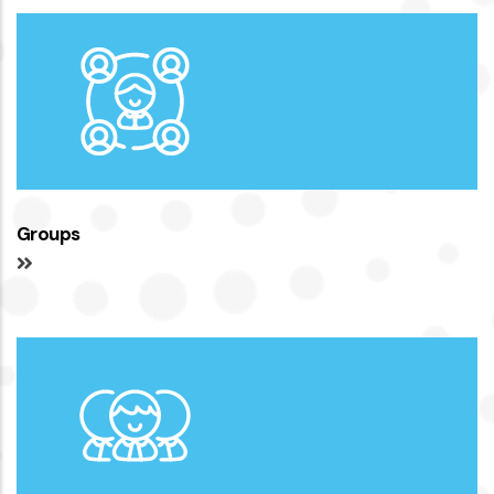
Groups