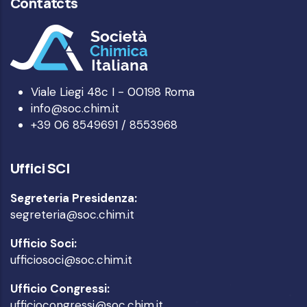
Contatcts
Viale Liegi 48c I - 00198 Roma
info@soc.chim.it
+39 06 8549691 / 8553968
Uffici SCI
Segreteria Presidenza:
segreteria@soc.chim.it
Ufficio Soci:
ufficiosoci@soc.chim.it
Ufficio Congressi:
ufficiocongressi@soc.chim.it