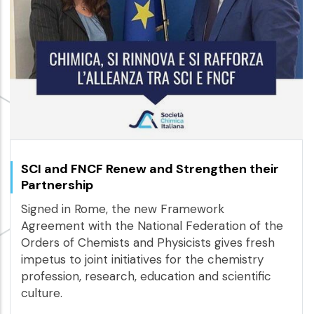
SCI and FNCF Renew and Strengthen their
Partnership
Signed in Rome, the new Framework
Agreement with the National Federation of the
Orders of Chemists and Physicists gives fresh
impetus to joint initiatives for the chemistry
profession, research, education and scientific
culture.