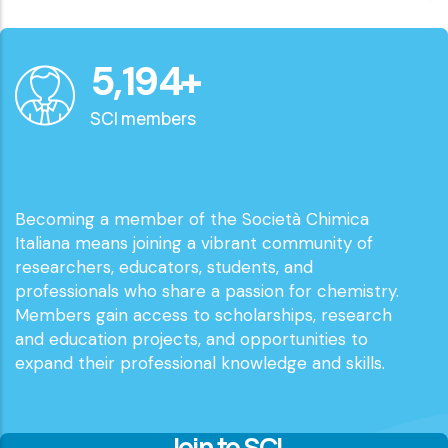
6,000
+
SCI members
Becoming a member of the Società Chimica
Italiana means joining a vibrant community of
researchers, educators, students, and
professionals who share a passion for chemistry.
Members gain access to scholarships, research
and education projects, and opportunities to
expand their professional knowledge and skills.
Join to SCI