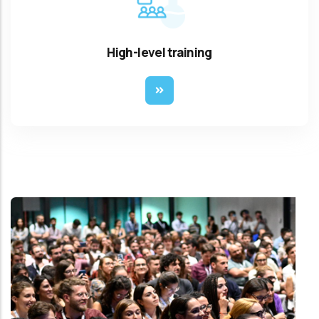
High-level training