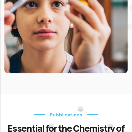
Pubblications
Essential for the Chemistry of