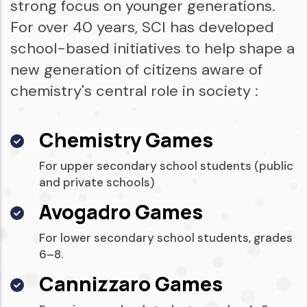
strong focus on younger generations.
For over 40 years, SCI has developed
school-based initiatives to help shape a
new generation of citizens aware of
chemistry's central role in society :
Chemistry Games
For upper secondary school students (public
and private schools)
Avogadro Games
For lower secondary school students, grades
6–8.
Cannizzaro Games