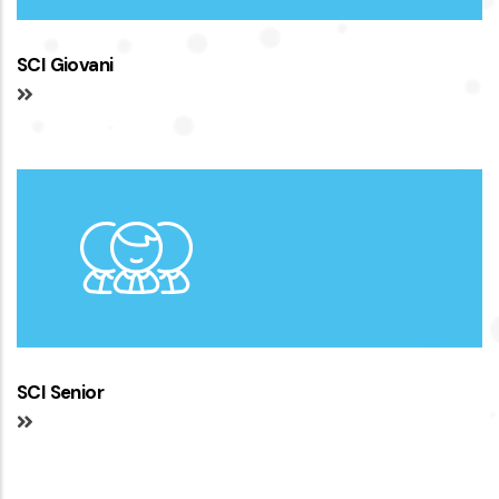
SCI Giovani
SCI Senior