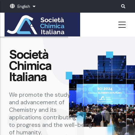
Skip
English
List additional actions
to
main
content
Società
Chimica
Italiana
We promote the study
and advancement of
Chemistry and its
applications contributing
to progress and the well-being
of humanity.