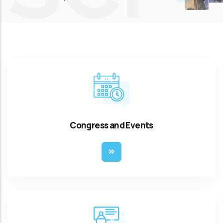
Congress and Events