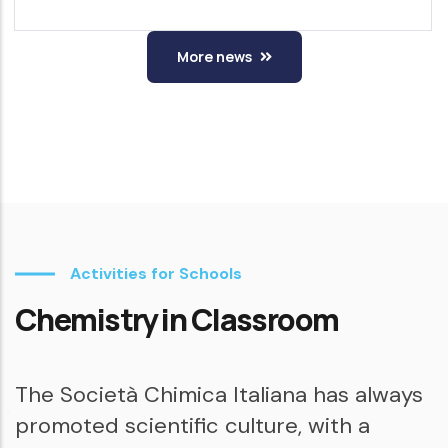
More news
Activities for Schools
Chemistry in Classroom
The Società Chimica Italiana has always
promoted scientific culture, with a