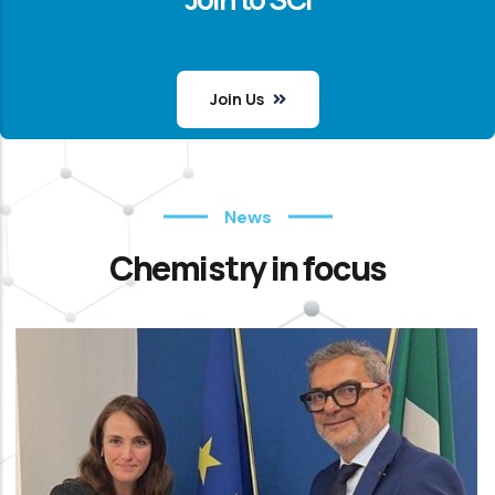
Join Us
News
Chemistry in focus