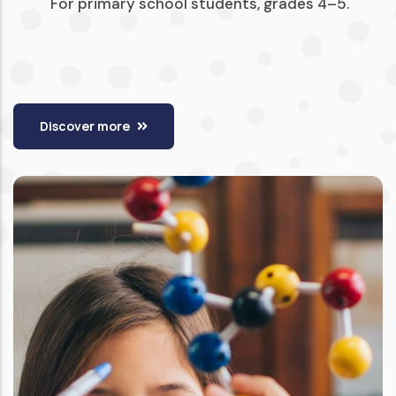
For primary school students, grades 4–5.
Discover more