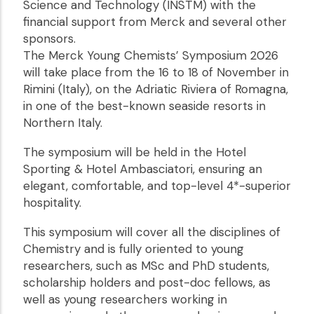
Science and Technology (INSTM) with the
financial support from Merck and several other
sponsors.
The Merck Young Chemists’ Symposium 2026
will take place from the 16 to 18 of November in
Rimini (Italy), on the Adriatic Riviera of Romagna,
in one of the best-known seaside resorts in
Northern Italy.
The symposium will be held in the Hotel
Sporting & Hotel Ambasciatori, ensuring an
elegant, comfortable, and top-level 4*-superior
hospitality.
This symposium will cover all the disciplines of
Chemistry and is fully oriented to young
researchers, such as MSc and PhD students,
scholarship holders and post-doc fellows, as
well as young researchers working in