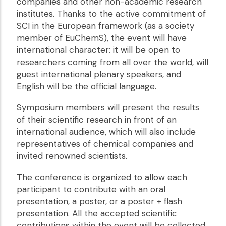
companies and other non-academic research
institutes. Thanks to the active commitment of
SCI in the European framework (as a society
member of EuChemS), the event will have
international character: it will be open to
researchers coming from all over the world, will
guest international plenary speakers, and
English will be the official language.
Symposium members will present the results
of their scientific research in front of an
international audience, which will also include
representatives of chemical companies and
invited renowned scientists.
The conference is organized to allow each
participant to contribute with an oral
presentation, a poster, or a poster + flash
presentation. All the accepted scientific
contributions within the event will be collected