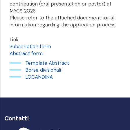
contribution (oral presentation or poster) at
MYCS 2026.
Please refer to the attached document for all
information regarding the application process.
Link
Subscription form
Abstract form
Template Abstract
Borse divisionali
LOCANDINA
Contatti