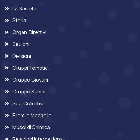
La Società
Storia
Organi Direttivi
Sezioni
Divisioni
Gruppi Tematici
Gruppo Giovani
Gruppo Senior
Soci Collettivi
Premi e Medaglie
Musei di Chimica
Relazioni Internazionali