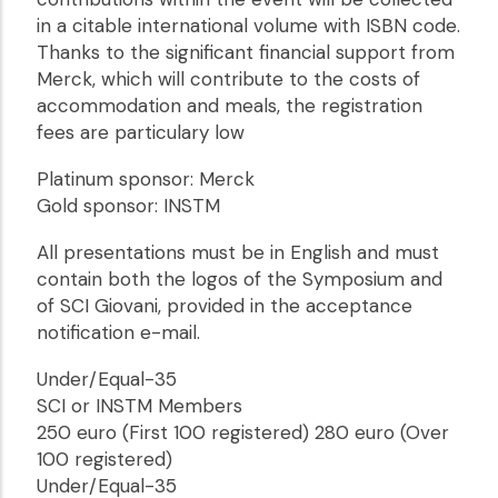
in a citable international volume with ISBN code.
Thanks to the significant financial support from
Merck, which will contribute to the costs of
accommodation and meals, the registration
fees are particulary low
Platinum sponsor: Merck
Gold sponsor: INSTM
All presentations must be in English and must
contain both the logos of the Symposium and
of SCI Giovani, provided in the acceptance
notification e-mail.
Under/Equal-35
SCI or INSTM Members
250 euro (First 100 registered) 280 euro (Over
100 registered)
Under/Equal-35