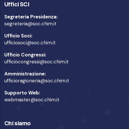
Uffici SCI
Segreteria Presidenza:
segreteria@soc.chim.it
Ufficio Soci:
ufficiosoci@soc.chim.it
Ufficio Congressi:
ufficiocongressi@soc.chim.it
Amministrazione:
ufficioragioneria@soc.chim.it
Supporto Web:
webmaster@soc.chim.it
Chi siamo