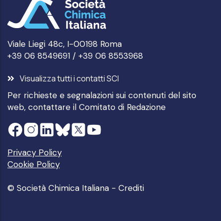
Viale Liegi 48c, I-00198 Roma
+39 06 8549691 / +39 06 8553968
Visualizza tutti i contatti SCI
Per richieste e segnalazioni sui contenuti del sito
web, contattare il
Comitato di Redazione
Privacy Policy
Cookie Policy
© Società Chimica Italiana -
Crediti