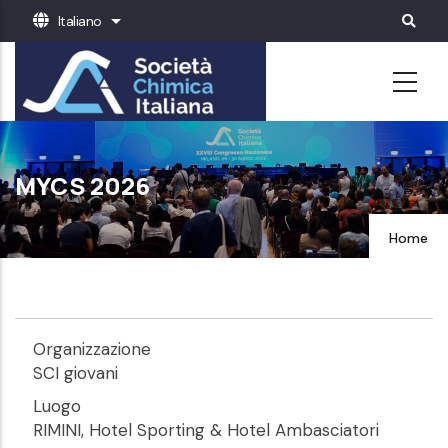
Salta
Italiano
Mostra ulteriori azioni
al
contenuto
principale
MYCS 2026
Home
Organizzazione
SCI giovani
Luogo
RIMINI, Hotel Sporting & Hotel Ambasciatori