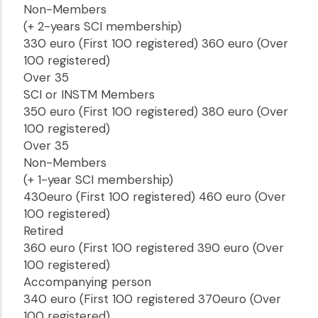
Non-Members
(+ 2-years SCI membership)
330 euro (First 100 registered) 360 euro (Over
100 registered)
Over 35
SCI or INSTM Members
350 euro (First 100 registered) 380 euro (Over
100 registered)
Over 35
Non-Members
(+ 1-year SCI membership)
430euro (First 100 registered) 460 euro (Over
100 registered)
Retired
360 euro (First 100 registered 390 euro (Over
100 registered)
Accompanying person
340 euro (First 100 registered 370euro (Over
100 registered)