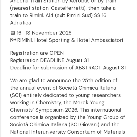
Ancona Train Station by Aerobus or by train
(nearest station: Castelferretti), then take a
train to Rimini. A14 (exit Rimini Sud) SS 16
Adriatica
📅 16- 18 November 2026
🗺️RIMINI, Hotel Sporting & Hotel Ambasciatori
Registration are OPEN
Registration DEADLINE August 31
Deadline for submission of ABSTRACT August 31
We are glad to announce the 25th edition of
the annual event of Società Chimica Italiana
(SCI) entirely dedicated to young researchers
working in Chemistry, the Merck Young
Chemists’ Symposium 2026. This international
conference is organized by the Young Group of
Società Chimica Italiana (SCI Giovani) and the
National Interuniversity Consortium of Materials