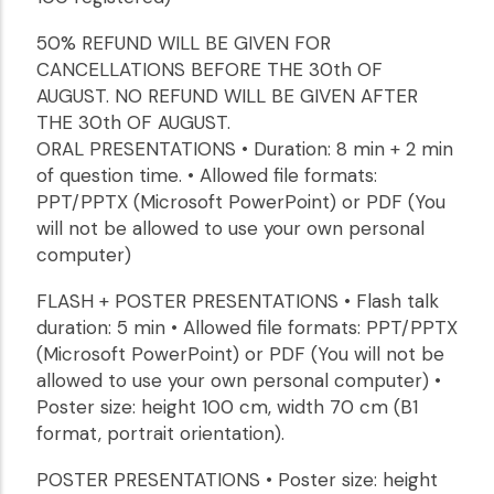
50% REFUND WILL BE GIVEN FOR
CANCELLATIONS BEFORE THE 30th OF
AUGUST. NO REFUND WILL BE GIVEN AFTER
THE 30th OF AUGUST.
ORAL PRESENTATIONS • Duration: 8 min + 2 min
of question time. • Allowed file formats:
PPT/PPTX (Microsoft PowerPoint) or PDF (You
will not be allowed to use your own personal
computer)
FLASH + POSTER PRESENTATIONS • Flash talk
duration: 5 min • Allowed file formats: PPT/PPTX
(Microsoft PowerPoint) or PDF (You will not be
allowed to use your own personal computer) •
Poster size: height 100 cm, width 70 cm (B1
format, portrait orientation).
POSTER PRESENTATIONS • Poster size: height