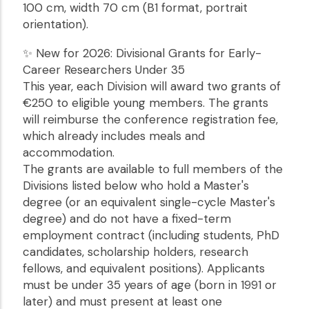
100 cm, width 70 cm (B1 format, portrait
orientation).
✨ New for 2026: Divisional Grants for Early-
Career Researchers Under 35
This year, each Division will award two grants of
€250 to eligible young members. The grants
will reimburse the conference registration fee,
which already includes meals and
accommodation.
The grants are available to full members of the
Divisions listed below who hold a Master's
degree (or an equivalent single-cycle Master's
degree) and do not have a fixed-term
employment contract (including students, PhD
candidates, scholarship holders, research
fellows, and equivalent positions). Applicants
must be under 35 years of age (born in 1991 or
later) and must present at least one