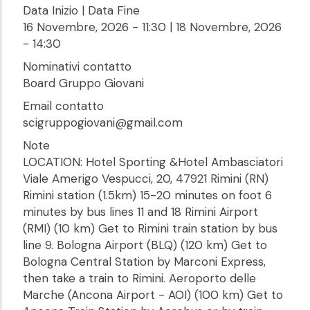
Data Inizio | Data Fine
16 Novembre, 2026 - 11:30
|
18 Novembre, 2026
- 14:30
Nominativi contatto
Board Gruppo Giovani
Email contatto
scigruppogiovani@gmail.com
Note
LOCATION: Hotel Sporting &Hotel Ambasciatori
Viale Amerigo Vespucci, 20, 47921 Rimini (RN)
Rimini station (1.5km) 15-20 minutes on foot 6
minutes by bus lines 11 and 18 Rimini Airport
(RMI) (10 km) Get to Rimini train station by bus
line 9. Bologna Airport (BLQ) (120 km) Get to
Bologna Central Station by Marconi Express,
then take a train to Rimini. Aeroporto delle
Marche (Ancona Airport - AOI) (100 km) Get to