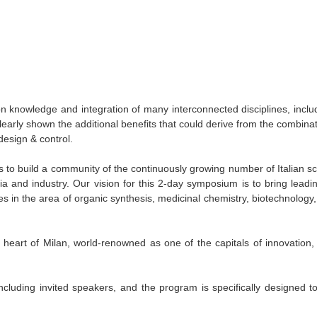
on knowledge and integration of many interconnected disciplines, incl
arly shown the additional benefits that could derive from the combinat
design & control.
s to build a community of the continuously growing number of Italian sci
 and industry. Our vision for this 2-day symposium is to bring leading
s in the area of organic synthesis, medicinal chemistry, biotechnology
heart of Milan, world-renowned as one of the capitals of innovation,
including invited speakers, and the program is specifically designed t