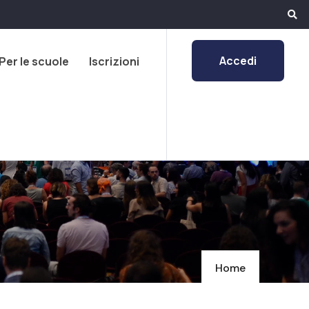
Accedi
Per le scuole
Iscrizioni
Home