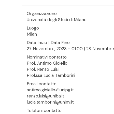
Organizzazione
Università degli Studi di Milano
Luogo
Milan
Data Inizio | Data Fine
27 Novembre, 2023 - 01:00
|
28 Novembre,
Nominativi contatto
Prof. Antimo Gioiello
Prof. Renzo Luisi
Prof.ssa Lucia Tamborini
Email contatto
antimo.gioiello@unipg.it
renzo.luisi@uniba.it
lucia.tamborini@unimi.it
Telefoni contatto