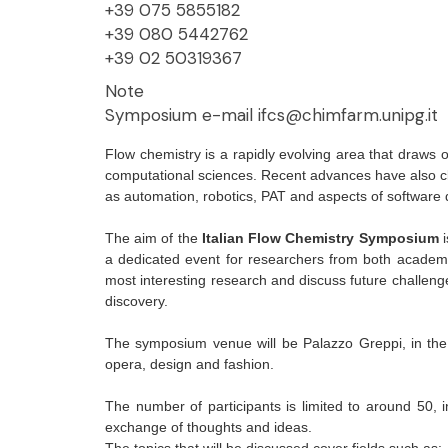
+39 075 5855182
+39 080 5442762
+39 02 50319367
Note
Symposium e-mail ifcs@chimfarm.unipg.it
Flow chemistry is a rapidly evolving area that draws 
computational sciences. Recent advances have also cle
as automation, robotics, PAT and aspects of software 
The aim of the
Italian Flow Chemistry Symposium
i
a dedicated event for researchers from both academia
most interesting research and discuss future challenge
discovery.
The symposium venue will be Palazzo Greppi, in the 
opera, design and fashion.
The number of participants is limited to around 50, 
exchange of thoughts and ideas.