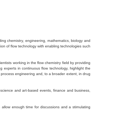
uding chemistry, engineering, mathematics, biology and
ion of flow technology with enabling technologies such
entists working in the flow chemistry field by providing
 experts in continuous flow technology, highlight the
, process engineering and, to a broader extent, in drug
 science and art-based events, finance and business,
o allow enough time for discussions and a stimulating