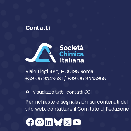
Contatti
Viale Liegi 48c, I-00198 Roma
+39 06 8549691 / +39 06 8553968
Visualizza tutti i contatti SCI
Per richieste e segnalazioni sui contenuti del
sito web, contattare il
Comitato di Redazione