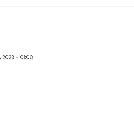
 2023 - 01:00