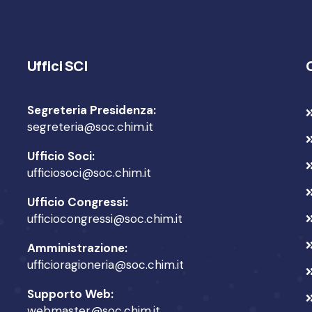
Uffici SCI
Segreteria Presidenza:
segreteria@soc.chim.it
Ufficio Soci:
ufficiosoci@soc.chim.it
Ufficio Congressi:
ufficiocongressi@soc.chim.it
Amministrazione:
ufficioragioneria@soc.chim.it
Supporto Web:
webmaster@soc.chim.it