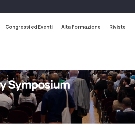
Congressi ed Eventi
Alta Formazione
Riviste
try Symposium