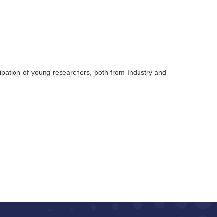
ipation of young researchers, both from Industry and