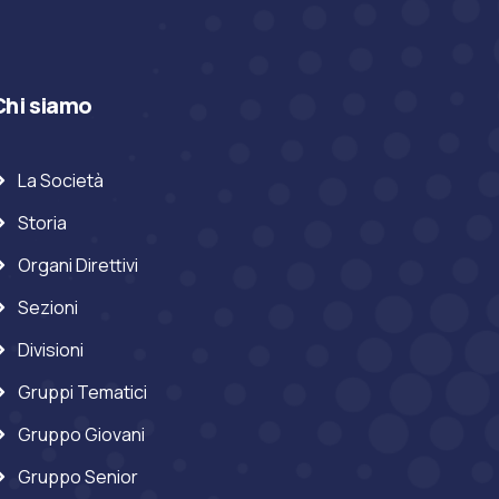
Chi siamo
La Società
Storia
Organi Direttivi
Sezioni
Divisioni
Gruppi Tematici
Gruppo Giovani
Gruppo Senior