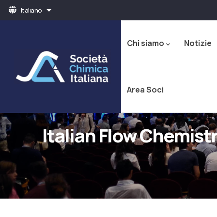
Salta
Italiano
Mostra ulteriori azioni
al
Navigazione
contenuto
principale
principale
Chi siamo
Notizie
Area Soci
Italian Flow Chemis