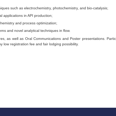
niques such as electrochemistry, photochemistry, and bio-catalysis;
l applications in API production;
chemistry and process optimization;
ems and novel analytical techniques in flow.
es, as well as Oral Communications and Poster presentations. Partic
y low registration fee and fair lodging possibility.