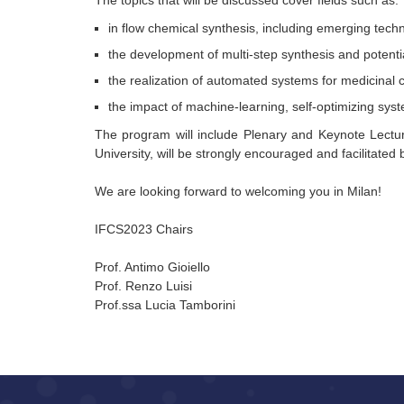
The topics that will be discussed cover fields such as:
in flow chemical synthesis, including emerging tech
the development of multi-step synthesis and potentia
the realization of automated systems for medicinal 
the impact of machine-learning, self-optimizing syst
The program will include Plenary and Keynote Lectur
University, will be strongly encouraged and facilitated b
We are looking forward to welcoming you in Milan!
IFCS2023 Chairs
Prof. Antimo Gioiello
Prof. Renzo Luisi
Prof.ssa Lucia Tamborini