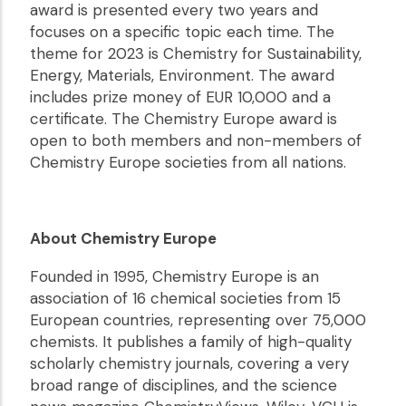
award is presented every two years and
focuses on a specific topic each time. The
theme for 2023 is Chemistry for Sustainability,
Energy, Materials, Environment. The award
includes prize money of EUR 10,000 and a
certificate. The Chemistry Europe award is
open to both members and non-members of
Chemistry Europe societies from all nations.
About Chemistry Europe
Founded in 1995, Chemistry Europe is an
association of 16 chemical societies from 15
European countries, representing over 75,000
chemists. It publishes a family of high-quality
scholarly chemistry journals, covering a very
broad range of disciplines, and the science