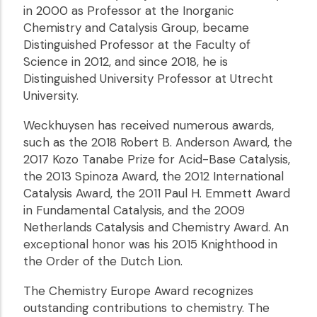
in 2000 as Professor at the Inorganic
Chemistry and Catalysis Group, became
Distinguished Professor at the Faculty of
Science in 2012, and since 2018, he is
Distinguished University Professor at Utrecht
University.
Weckhuysen has received numerous awards,
such as the 2018 Robert B. Anderson Award, the
2017 Kozo Tanabe Prize for Acid-Base Catalysis,
the 2013 Spinoza Award, the 2012 International
Catalysis Award, the 2011 Paul H. Emmett Award
in Fundamental Catalysis, and the 2009
Netherlands Catalysis and Chemistry Award. An
exceptional honor was his 2015 Knighthood in
the Order of the Dutch Lion.
The Chemistry Europe Award recognizes
outstanding contributions to chemistry. The