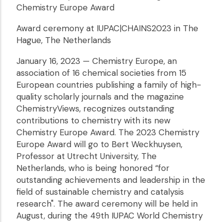
Chemistry Europe Award
Award ceremony at IUPAC|CHAINS2023 in The
Hague, The Netherlands
January 16, 2023 — Chemistry Europe, an
association of 16 chemical societies from 15
European countries publishing a family of high-
quality scholarly journals and the magazine
ChemistryViews, recognizes outstanding
contributions to chemistry with its new
Chemistry Europe Award. The 2023 Chemistry
Europe Award will go to Bert Weckhuysen,
Professor at Utrecht University, The
Netherlands, who is being honored “for
outstanding achievements and leadership in the
field of sustainable chemistry and catalysis
research". The award ceremony will be held in
August, during the 49th IUPAC World Chemistry