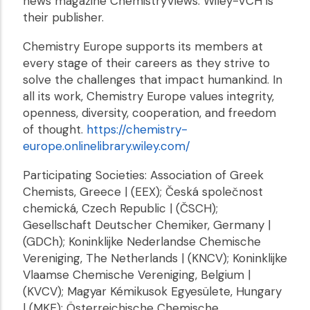
news magazine ChemistryViews. Wiley-VCH is
their publisher.
Chemistry Europe supports its members at
every stage of their careers as they strive to
solve the challenges that impact humankind. In
all its work, Chemistry Europe values integrity,
openness, diversity, cooperation, and freedom
of thought.
https://chemistry-
europe.onlinelibrary.wiley.com/
Participating Societies: Association of Greek
Chemists, Greece | (EEX); Česká společnost
chemická, Czech Republic | (ČSCH);
Gesellschaft Deutscher Chemiker, Germany |
(GDCh); Koninklijke Nederlandse Chemische
Vereniging, The Netherlands | (KNCV); Koninklijke
Vlaamse Chemische Vereniging, Belgium |
(KVCV); Magyar Kémikusok Egyesülete, Hungary
| (MKE); Österreichische Chemische