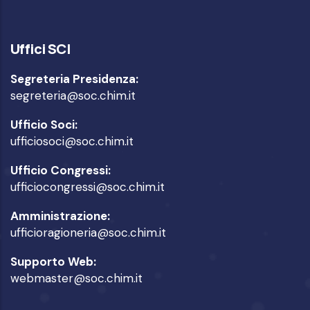
Uffici SCI
Segreteria Presidenza:
segreteria@soc.chim.it
Ufficio Soci:
ufficiosoci@soc.chim.it
Ufficio Congressi:
ufficiocongressi@soc.chim.it
Amministrazione:
ufficioragioneria@soc.chim.it
Supporto Web:
webmaster@soc.chim.it