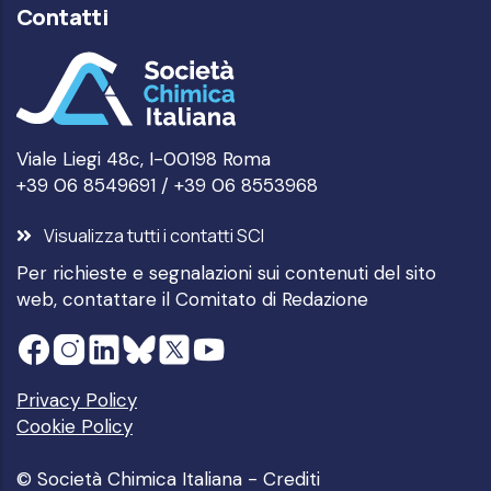
Contatti
Viale Liegi 48c, I-00198 Roma
+39 06 8549691 / +39 06 8553968
Visualizza tutti i contatti SCI
Per richieste e segnalazioni sui contenuti del sito
web, contattare il
Comitato di Redazione
Privacy Policy
Cookie Policy
© Società Chimica Italiana -
Crediti