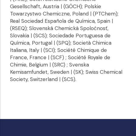
Gesellschaft, Austria | (GÖCH); Polskie
Towarzystwo Chemiczne, Poland | (PTChem);
Real Sociedad Española de Química, Spain |
(RSEQ); Slovenská Chemická Spoloćnosť,
Slovakia | (SCS); Sociedade Portuguesa de
Química, Portugal | (SPQ); Società Chimica
Italiana, Italy | (SCI); Société Chimique de
France, France | (SCF) ; Société Royale de
Chimie, Belgium | (SRC) ; Svenska
Kemisamfundet, Sweden | (SK); Swiss Chemical
Society, Switzerland | (SCS).