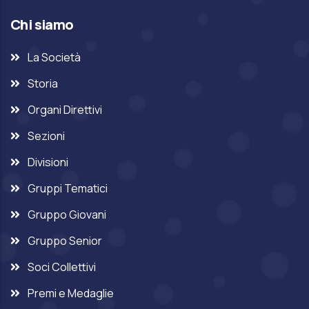
Chi siamo
La Società
Storia
Organi Direttivi
Sezioni
Divisioni
Gruppi Tematici
Gruppo Giovani
Gruppo Senior
Soci Collettivi
Premi e Medaglie