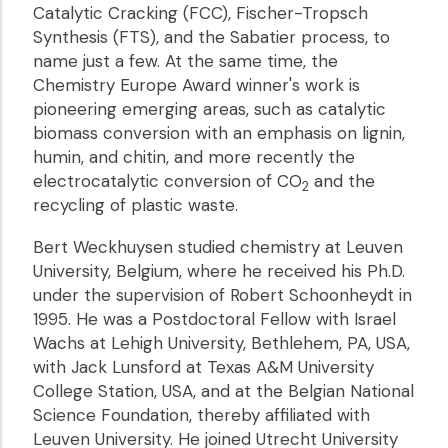
Catalytic Cracking (FCC), Fischer-Tropsch
Synthesis (FTS), and the Sabatier process, to
name just a few. At the same time, the
Chemistry Europe Award winner's work is
pioneering emerging areas, such as catalytic
biomass conversion with an emphasis on lignin,
humin, and chitin, and more recently the
electrocatalytic conversion of CO
and the
2
recycling of plastic waste.
Bert Weckhuysen studied chemistry at Leuven
University, Belgium, where he received his Ph.D.
under the supervision of Robert Schoonheydt in
1995. He was a Postdoctoral Fellow with Israel
Wachs at Lehigh University, Bethlehem, PA, USA,
with Jack Lunsford at Texas A&M University
College Station, USA, and at the Belgian National
Science Foundation, thereby affiliated with
Leuven University. He joined Utrecht University