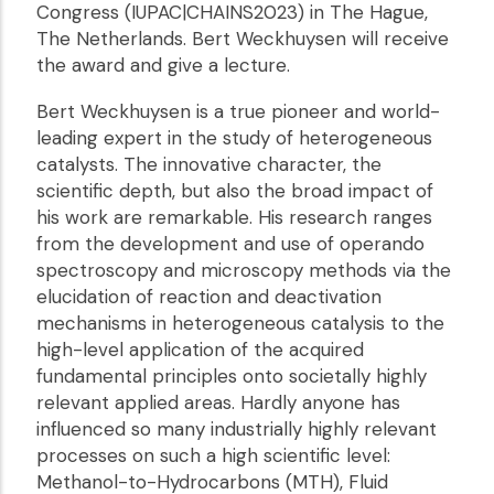
Congress (IUPAC|CHAINS2023) in The Hague,
The Netherlands. Bert Weckhuysen will receive
the award and give a lecture.
Bert Weckhuysen is a true pioneer and world-
leading expert in the study of heterogeneous
catalysts. The innovative character, the
scientific depth, but also the broad impact of
his work are remarkable. His research ranges
from the development and use of operando
spectroscopy and microscopy methods via the
elucidation of reaction and deactivation
mechanisms in heterogeneous catalysis to the
high-level application of the acquired
fundamental principles onto societally highly
relevant applied areas. Hardly anyone has
influenced so many industrially highly relevant
processes on such a high scientific level:
Methanol-to-Hydrocarbons (MTH), Fluid