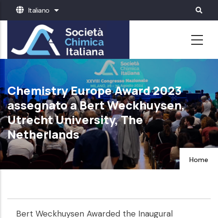
Salta
Italiano
Mostra ulteriori azioni
al
contenuto
principale
Chemistry Europe Award 2023
assegnato a Bert Weckhuysen,
Utrecht University, The
Netherlands
Home
Bert Weckhuysen Awarded the Inaugural