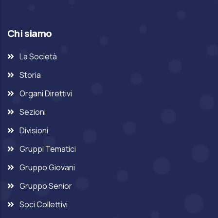
Chi siamo
La Società
Storia
Organi Direttivi
Sezioni
Divisioni
Gruppi Tematici
Gruppo Giovani
Gruppo Senior
Soci Collettivi