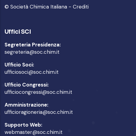
© Società Chimica Italiana -
Crediti
Uffici SCI
Segreteria Presidenza:
segreteria@soc.chim.it
Ufficio Soci:
ufficiosoci@soc.chim.it
Ufficio Congressi:
ufficiocongressi@soc.chim.it
Amministrazione:
ufficioragioneria@soc.chim.it
Supporto Web:
webmaster@soc.chim.it