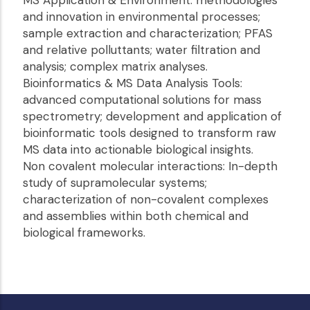
MS Application & Environment: methodologies
and innovation in environmental processes;
sample extraction and characterization; PFAS
and relative polluttants; water filtration and
analysis; complex matrix analyses.
Bioinformatics & MS Data Analysis Tools:
advanced computational solutions for mass
spectrometry; development and application of
bioinformatic tools designed to transform raw
MS data into actionable biological insights.
Non covalent molecular interactions: In-depth
study of supramolecular systems;
characterization of non-covalent complexes
and assemblies within both chemical and
biological frameworks.