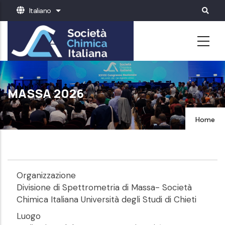
Salta
Italiano
Mostra ulteriori azioni
al
contenuto
principale
MASSA 2026
Home
Organizzazione
Divisione di Spettrometria di Massa- Società
Chimica Italiana Università degli Studi di Chieti
Luogo