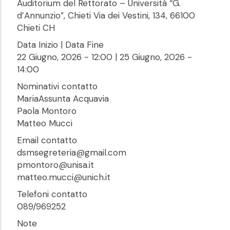
Auditorium del Rettorato – Università “G.
d’Annunzio”, Chieti Via dei Vestini, 134, 66100
Chieti CH
Data Inizio | Data Fine
22 Giugno, 2026 - 12:00
|
25 Giugno, 2026 -
14:00
Nominativi contatto
MariaAssunta Acquavia
Paola Montoro
Matteo Mucci
Email contatto
dsmsegreteria@gmail.com
pmontoro@unisa.it
matteo.mucci@unich.it
Telefoni contatto
089/969252
Note