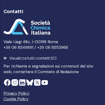
Contatti
Viale Liegi 48c, I-00198 Roma
+39 06 8549691 / +39 06 8553968
Visualizza tutti i contatti SCI
Per richieste e segnalazioni sui contenuti del sito
web, contattare il
Comitato di Redazione
Privacy Policy
Cookie Policy