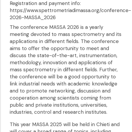
Registration and payment info:
https://www.spettrometriadimassa.org/conference-
2026-MASSA_2026
The conference MASSA 2026 is a yearly
meeting devoted to mass spectrometry and its
applications in different fields. The conference
aims to offer the opportunity to meet and
discuss the state-of-the-art, instrumentation,
methodology, innovation and applications of
mass spectrometry in different fields. Further,
the conference will be a good opportunity to
link industrial needs with academic knowledge
and to promote networking, discussion and
cooperation among scientists coming from
public and private institutions, universities,
industries, control and research institutes.
This year MASSA 2025 will be held in Chieti and
will cover a broad range of topics, including