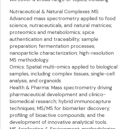
Nutraceutical & Natural Complexes MS:
Advanced mass spectrometry applied to food
science, nutraceuticals, and natural matrices;
proteomics and metabolomics; spice
authentication and traceability; sample
preparation; fermentation processes;
nanoparticle characterization; high-resolution
MS methodology.
Omics: Spatial multi-omics applied to biological
samples, including complex tissues, single-cell
analysis, and organoids
Health & Pharma: Mass spectrometry driving
pharmaceutical development and clinico-
biomedical research; hybrid immunocapture
techniques; MS/MS for biomarker discovery;
profiling of bioactive compounds; and the
development of innovative analytical tools.