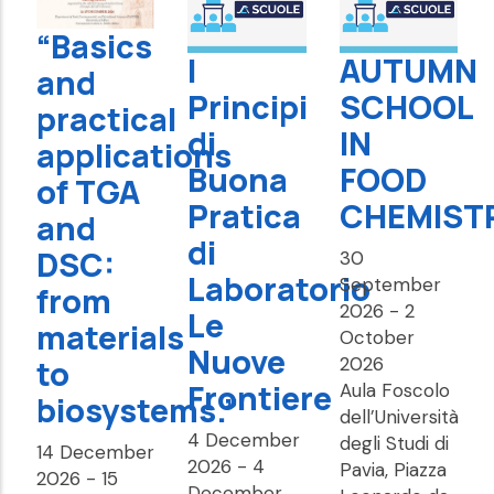
“Basics
I
AUTUMN
and
Principi
SCHOOL
practical
di
IN
applications
Buona
FOOD
of TGA
Pratica
CHEMIST
and
di
DSC:
30
Laboratorio
September
from
2026
-
2
Le
materials
October
Nuove
to
2026
Frontiere
Aula Foscolo
biosystems.”
dell’Università
4 December
degli Studi di
14 December
2026
-
4
Pavia, Piazza
2026
-
15
December