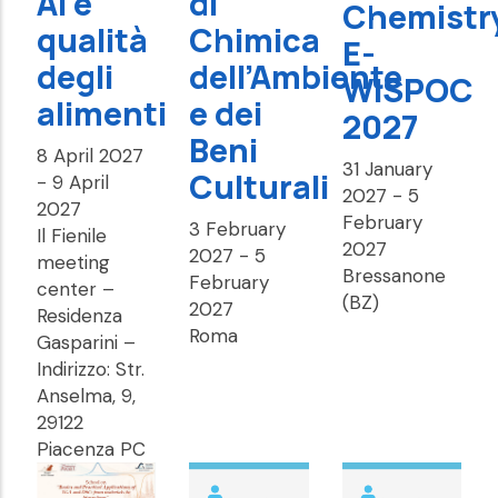
AI e
di
Chemistr
qualità
Chimica
E-
degli
dell’Ambiente
WISPOC
alimenti
e dei
2027
Beni
8 April 2027
31 January
Culturali
-
9 April
2027
-
5
2027
February
3 February
Il Fienile
2027
2027
-
5
meeting
Bressanone
February
center –
(BZ)
2027
Residenza
Roma
Gasparini –
Indirizzo: Str.
Anselma, 9,
29122
Piacenza PC