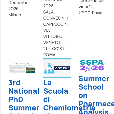
Leonardo da
December
2026
Vinci 12,
2026
SALA
27100 Pavia
Milano
CONVEGNI I
CAPPUCCINI,
VIA
VITTORIO
VENETO,
21 – 00187
ROMA
Summer
3rd
La
School
National
Scuola
on
PhD
di
Pharmace
Summer
Chemiometria
Analysis