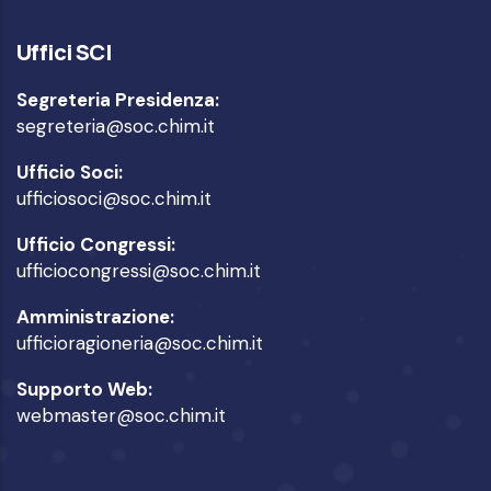
Uffici SCI
Segreteria Presidenza:
segreteria@soc.chim.it
Ufficio Soci:
ufficiosoci@soc.chim.it
Ufficio Congressi:
ufficiocongressi@soc.chim.it
Amministrazione:
ufficioragioneria@soc.chim.it
Supporto Web:
webmaster@soc.chim.it