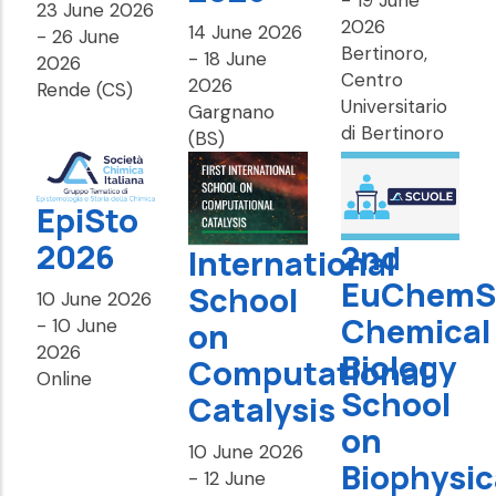
23 June 2026
2026
14 June 2026
-
26 June
Bertinoro,
-
18 June
2026
Centro
2026
Rende (CS)
Universitario
Gargnano
di Bertinoro
(BS)
EpiSto
2026
2nd
International
EuChemS
School
10 June 2026
Chemical
-
10 June
on
2026
Biology
Computational
Online
School
Catalysis
on
10 June 2026
Biophysic
-
12 June