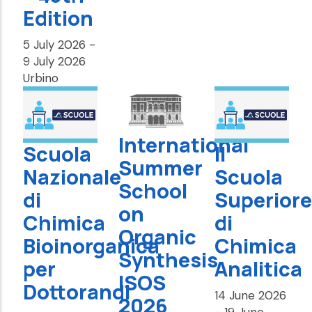
Edition
5 July 2026
-
9 July 2026
Urbino
International
Scuola
II
Summer
Nazionale
Scuola
School
di
Superiore
on
Chimica
di
Organic
Bioinorganica
Chimica
Synthesis
per
Analitica
ISOS
Dottorandi
14 June 2026
2026
-
19 June