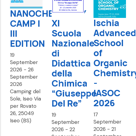
NANOCHEMISTRY
Ischia
XI
CAMP |
Advanced
Scuola
III
School
Nazionale
EDITION
of
di
19
Organic
Didattica
September
2026
-
26
Chemistr
della
September
-
Chimica
2026
IASOC
“Giuseppe
Camping del
Sole, Iseo Via
2026
Del Re”
per Rovato
26, 25049
17
19
Iseo (BS)
September
September
2026
-
21
2026
-
22