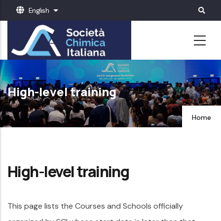
Skip
English
List additional actions
to
main
content
High-level training
Home
High-level training
This page lists the Courses and Schools officially