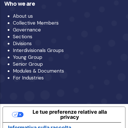
Who we are
About us
Collective Members
Governance
Sections
Divisions
Interdivisionals Groups
Young Group
Senior Group
Modules & Documents
For Industries
Le tue preferenze relative alla
privacy
Informativa sulla raccolta