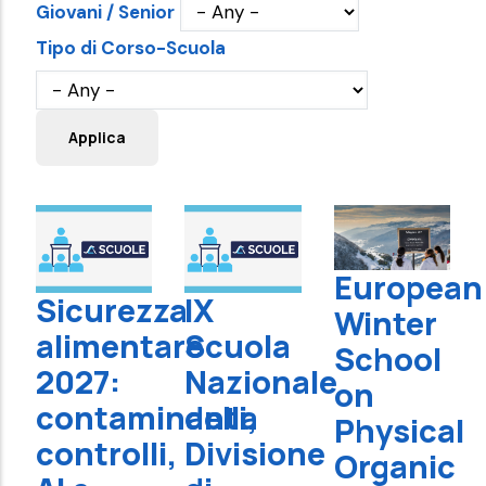
Giovani / Senior
Tipo di Corso-Scuola
European
Sicurezza
IX
Winter
alimentare
Scuola
School
2027:
Nazionale
on
contaminanti,
della
Physical
controlli,
Divisione
Organic