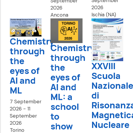
September
September
2026
2026
Ischia (NA)
Ancona
Chemistry
Chemistry
through
through
the
XXVIII
the
eyes of
Scuola
eyes of
AI and
Nazional
AI and
ML
di
ML: a
7 September
Risonanz
school
2026
-
11
Magnetic
to
September
Nucleare
2026
show
Torino