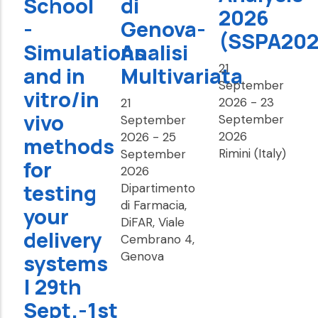
School
di
2026
-
Genova-
(SSPA202
Simulations
Analisi
21
and in
Multivariata
September
vitro/in
2026
-
23
21
vivo
September
September
2026
2026
-
25
methods
Rimini (Italy)
September
for
2026
testing
Dipartimento
di Farmacia,
your
DiFAR, Viale
delivery
Cembrano 4,
Genova
systems
| 29th
Sept.-1st