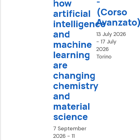
-
how
(Corso
artificial
Avanzato)
intelligence
and
13 July 2026
-
17 July
machine
2026
learning
Torino
are
changing
chemistry
and
material
science
7 September
2026
-
11