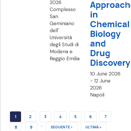
Approach
2026
Complesso
in
San
Chemical
Geminiano
dell'
Biology
Università
and
degli Studi di
Drug
Modena e
Reggio Emilia
Discovery
10 June 2026
-
12 June
2026
Napoli
CURRENT
1
PAGE
2
PAGE
3
PAGE
4
PAGE
5
PAGE
6
PAGE
7
…
PAGE
PAGE
8
PAGE
9
NEXT
SEGUENTE ›
LAST
ULTIMA »