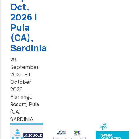
Oct.
2026 |
Pula
(CA),
Sardinia
29
September
2026
-
1
October
2026
Flamingo
Resort, Pula
(CA) -
SARDINIA