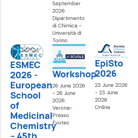
September
2026
Dipartimento
di Chimica -
Università di
Torino
EpiSto
ESMEC
2026
Workshop
2026 -
European
23 June 2026
26 June 2026
-
23 June
School
-
26 June
2026
2026
of
Online
Verona-
Medicinal
Presso
Evotec
Chemistry
– 45th