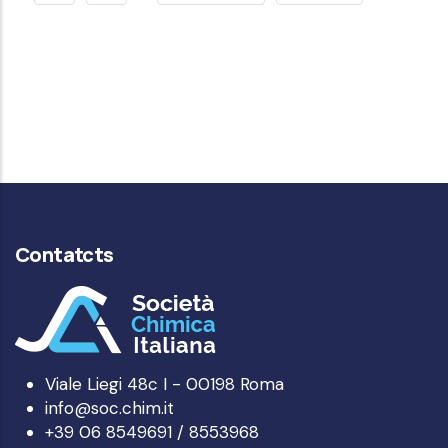
PAGE
PAGE
Contatcts
Viale Liegi 48c I - 00198 Roma
info@soc.chim.it
+39 06 8549691 / 8553968