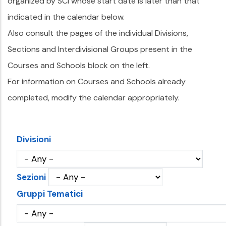
organized by SCI whose start date is later than that
indicated in the calendar below.
Also consult the pages of the individual Divisions,
Sections and Interdivisional Groups present in the
Courses and Schools block on the left.
For information on Courses and Schools already
completed, modify the calendar appropriately.
Divisioni
Sezioni
Gruppi Tematici