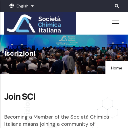
Skip
English
List additional actions
to
main
content
Iscrizioni
Home
Join SCI
Becoming a Member of the Società Chimica
Italiana means joining a community of