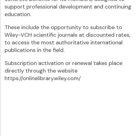
support professional development and continuing
education.
These include the opportunity to subscribe to
Wiley-VCH scientific journals at discounted rates,
to access the most authoritative international
publications in the field.
Subscription activation or renewal takes place
directly through the website
https://onlinelibrary.wiley.com/