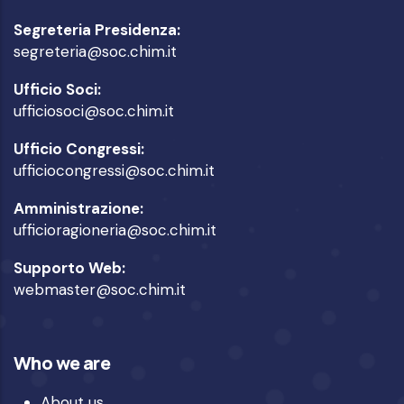
Segreteria Presidenza:
segreteria@soc.chim.it
Ufficio Soci:
ufficiosoci@soc.chim.it
Ufficio Congressi:
ufficiocongressi@soc.chim.it
Amministrazione:
ufficioragioneria@soc.chim.it
Supporto Web:
webmaster@soc.chim.it
Who we are
About us