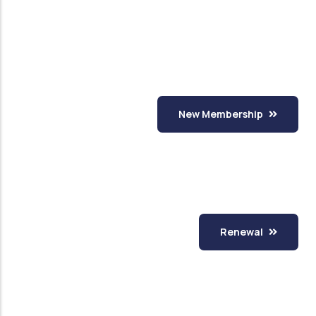
New Membership
Renewal