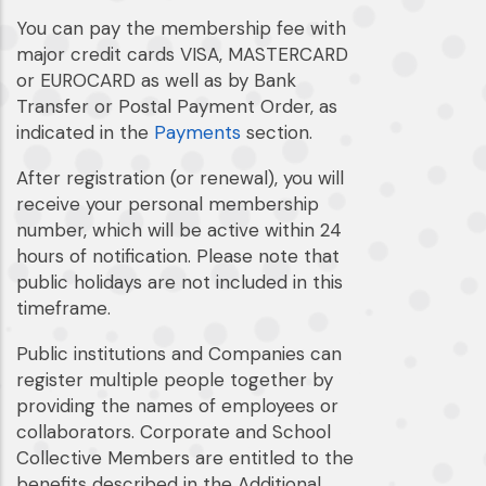
You can pay the membership fee with
major credit cards VISA, MASTERCARD
or EUROCARD as well as by Bank
Transfer or Postal Payment Order, as
indicated in the
Payments
section.
After registration (or renewal), you will
receive your personal membership
number, which will be active within 24
hours of notification. Please note that
public holidays are not included in this
timeframe.
Public institutions and Companies can
register multiple people together by
providing the names of employees or
collaborators. Corporate and School
Collective Members are entitled to the
benefits described in the Additional