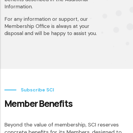
Information.
For any information or support, our
Membership Office is always at your
disposal and will be happy to assist you.
Subscribe SCI
Member Benefits
Beyond the value of membership, SCI reserves
concrete benefits for its Members, designed to