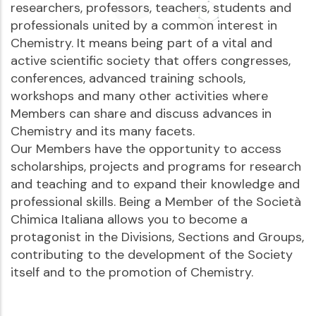
researchers, professors, teachers, students and
professionals united by a common interest in
Chemistry. It means being part of a vital and
active scientific society that offers congresses,
conferences, advanced training schools,
workshops and many other activities where
Members can share and discuss advances in
Chemistry and its many facets.
Our Members have the opportunity to access
scholarships, projects and programs for research
and teaching and to expand their knowledge and
professional skills. Being a Member of the Società
Chimica Italiana allows you to become a
protagonist in the Divisions, Sections and Groups,
contributing to the development of the Society
itself and to the promotion of Chemistry.