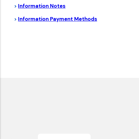
Information Notes
>
Information
Payment Methods
>