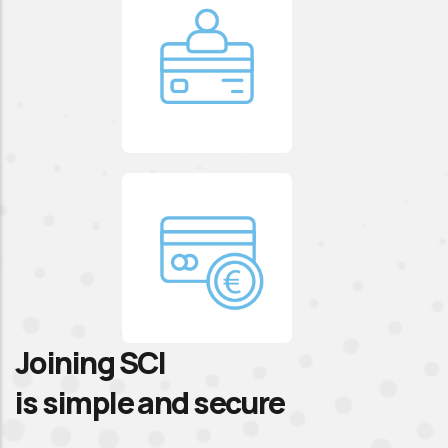
Joining SCI
is simple and secure