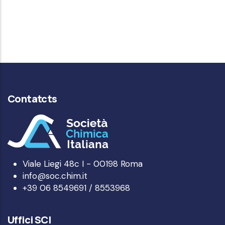
Contatcts
Viale Liegi 48c I - 00198 Roma
info@soc.chim.it
+39 06 8549691 / 8553968
Uffici SCI