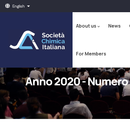
Skip
English
List additional actions
to
Navigazione
main
principale
content
About us
News
For Members
Anno 2020 - Numero 