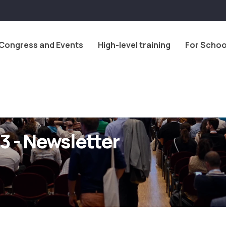
Congress and Events
High-level training
For Schoo
3 - Newsletter