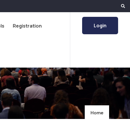
Login
ls
Registration
Home