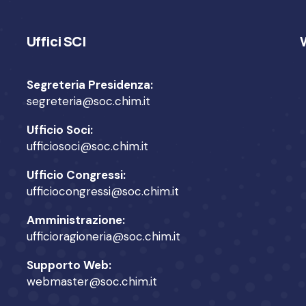
Uffici SCI
Segreteria Presidenza:
segreteria@soc.chim.it
Ufficio Soci:
ufficiosoci@soc.chim.it
Ufficio Congressi:
ufficiocongressi@soc.chim.it
Amministrazione:
ufficioragioneria@soc.chim.it
Supporto Web:
webmaster@soc.chim.it