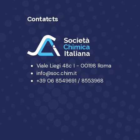
Contatcts
Viale Liegi 48c I - 00198 Roma
info@soc.chim.it
+39 06 8549691 / 8553968