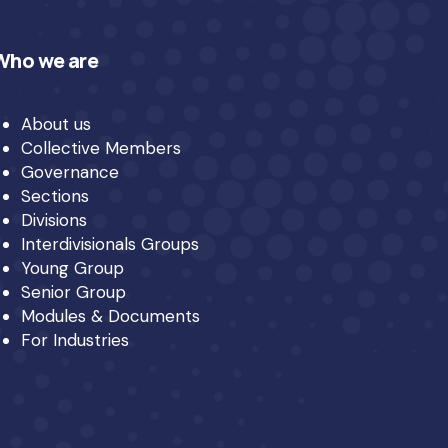
Who we are
About us
Collective Members
Governance
Sections
Divisions
Interdivisionals Groups
Young Group
Senior Group
Modules & Documents
For Industries