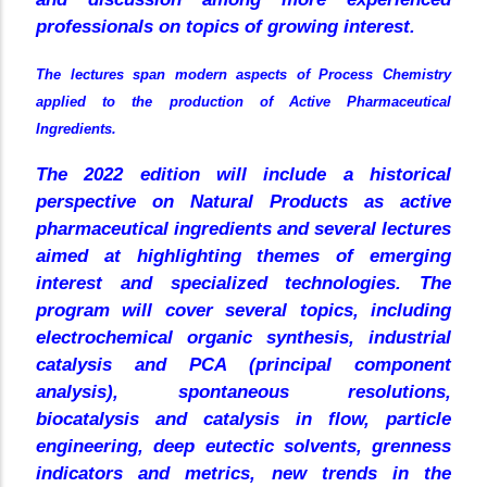
professionals on topics of growing interest.
The lectures span modern aspects of Process Chemistry
applied to the production of Active Pharmaceutical
Ingredients.
The 2022 edition will include a historical
perspective on Natural Products as active
pharmaceutical ingredients and several lectures
aimed at highlighting themes of emerging
interest and specialized technologies. The
program will cover several topics, including
electrochemical organic synthesis, industrial
catalysis and PCA (principal component
analysis), spontaneous resolutions,
biocatalysis and catalysis in flow, particle
engineering, deep eutectic solvents, grenness
indicators and metrics, new trends in the