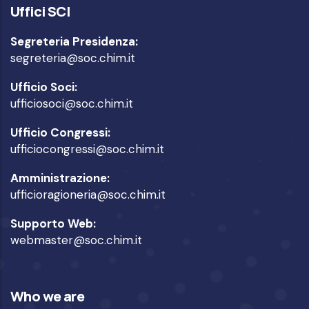
Uffici SCI
Segreteria Presidenza:
segreteria@soc.chim.it
Ufficio Soci:
ufficiosoci@soc.chim.it
Ufficio Congressi:
ufficiocongressi@soc.chim.it
Amministrazione:
ufficioragioneria@soc.chim.it
Supporto Web:
webmaster@soc.chim.it
Who we are