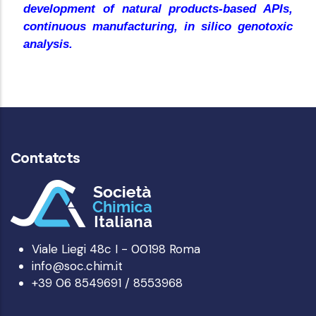
development of natural products-based APIs,
continuous manufacturing, in silico genotoxic
analysis.
Contatcts
Viale Liegi 48c I - 00198 Roma
info@soc.chim.it
+39 06 8549691 / 8553968