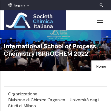
Skip
English
List additional actions
to
main
content
International School of Process
Chemistry ISPROCHEM 2022
Home
Organizzazione
Divisione di Chimica Organica - Università degli
Studi di Milano