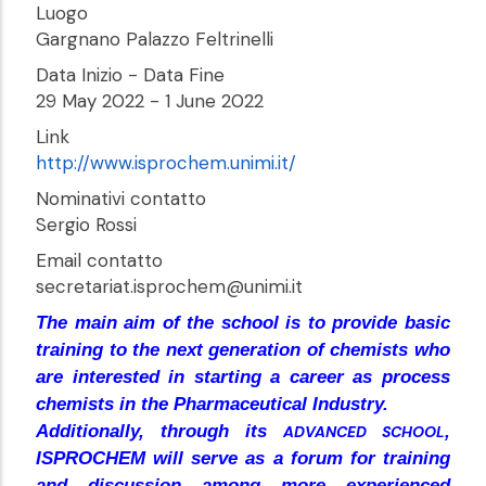
Luogo
Gargnano Palazzo Feltrinelli
Data Inizio - Data Fine
29 May 2022
-
1 June 2022
Link
http://www.isprochem.unimi.it/
Nominativi contatto
Sergio Rossi
Email contatto
secretariat.isprochem@unimi.it
The main aim of the school is to provide basic
training to the next generation of chemists who
are interested in starting a career as process
chemists in the Pharmaceutical Industry.
Additionally, through its
,
ADVANCED SCHOOL
ISPROCHEM will serve as a forum for training
and discussion among more experienced