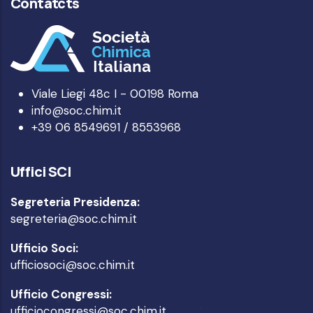
Contatcts
Viale Liegi 48c I - 00198 Roma
info@soc.chim.it
+39 06 8549691 / 8553968
Uffici SCI
Segreteria Presidenza:
segreteria@soc.chim.it
Ufficio Soci:
ufficiosoci@soc.chim.it
Ufficio Congressi:
ufficiocongressi@soc.chim.it