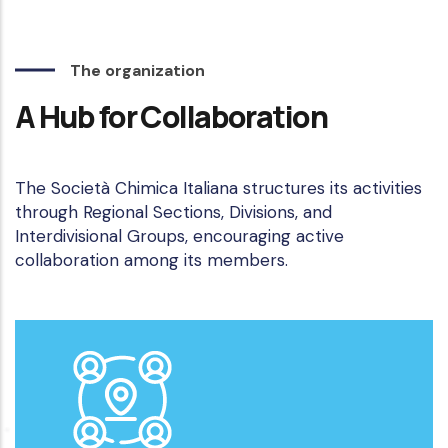
The organization
A Hub for Collaboration
The Società Chimica Italiana structures its activities
through Regional Sections, Divisions, and
Interdivisional Groups, encouraging active
collaboration among its members.