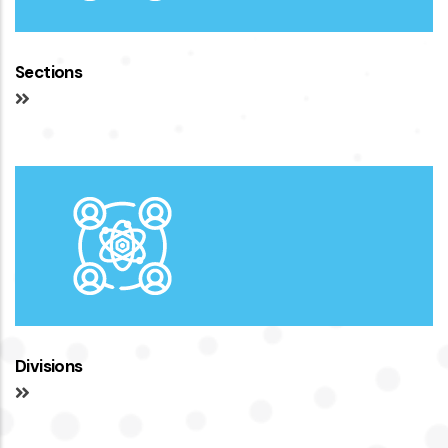
Sections
Divisions