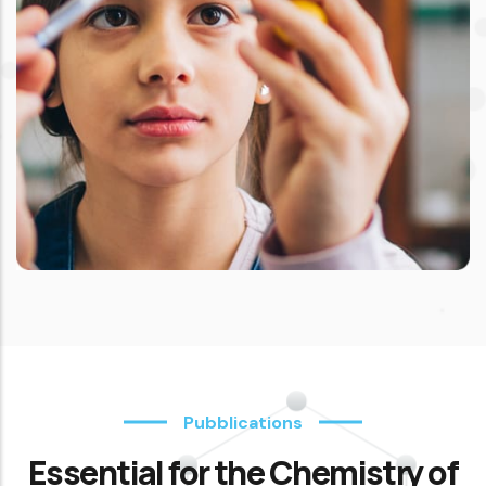
Pubblications
Essential for the Chemistry of