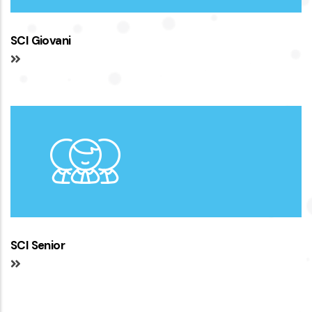
SCI Giovani
SCI Senior