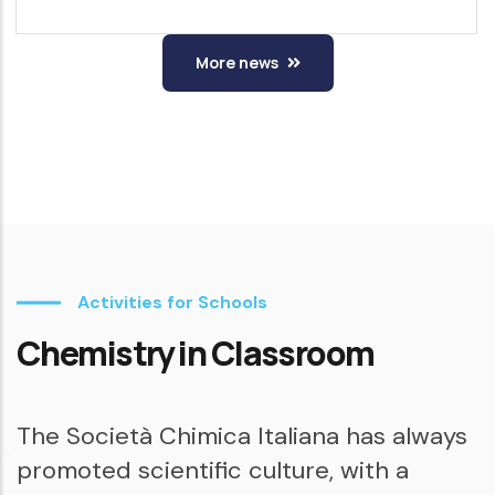
More news
Activities for Schools
Chemistry in Classroom
The Società Chimica Italiana has always
promoted scientific culture, with a