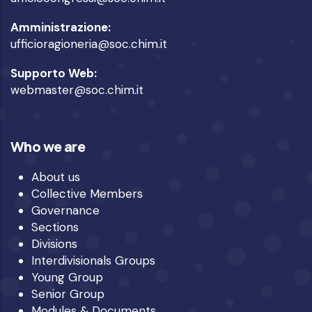
Amministrazione:
ufficioragioneria@soc.chim.it
Supporto Web:
webmaster@soc.chim.it
Who we are
About us
Collective Members
Governance
Sections
Divisions
Interdivisionals Groups
Young Group
Senior Group
Modules & Documents