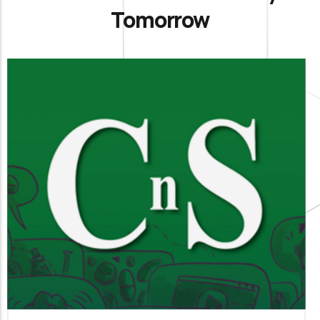
Tomorrow
La Chimica e l’Industria
It is our official organ of science, technology and
information aimed at members and all
interested parties.