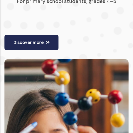
For primary school students, grades 4–5.
Discover more