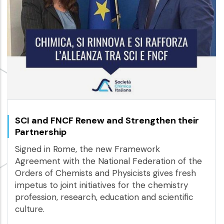
SCI and FNCF Renew and Strengthen their
Partnership
Signed in Rome, the new Framework
Agreement with the National Federation of the
Orders of Chemists and Physicists gives fresh
impetus to joint initiatives for the chemistry
profession, research, education and scientific
culture.