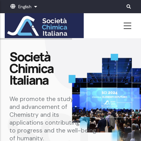
Skip
English
List additional actions
to
main
content
Società
Chimica
Italiana
We promote the study
and advancement of
Chemistry and its
applications contributing
to progress and the well-being
of humanity.