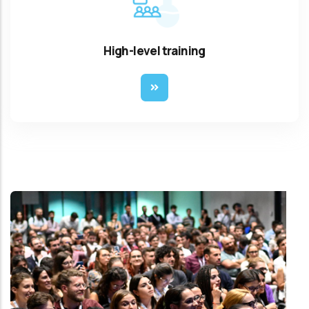
High-level training