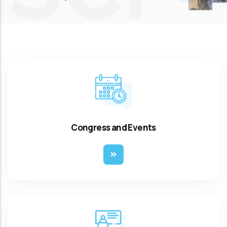
Congress and Events