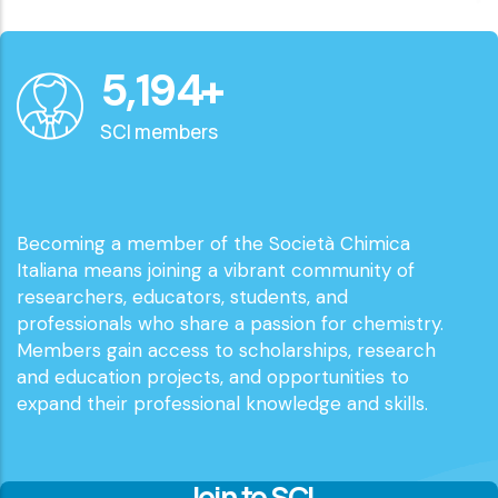
6,000
+
SCI members
Becoming a member of the Società Chimica
Italiana means joining a vibrant community of
researchers, educators, students, and
professionals who share a passion for chemistry.
Members gain access to scholarships, research
and education projects, and opportunities to
expand their professional knowledge and skills.
Join to SCI