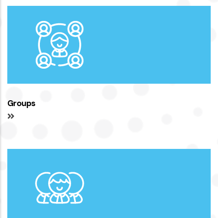
Groups