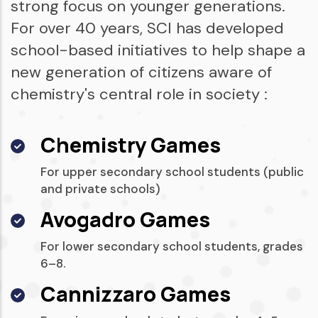
strong focus on younger generations.
For over 40 years, SCI has developed
school-based initiatives to help shape a
new generation of citizens aware of
chemistry's central role in society :
Chemistry Games
For upper secondary school students (public
and private schools)
Avogadro Games
For lower secondary school students, grades
6–8.
Cannizzaro Games