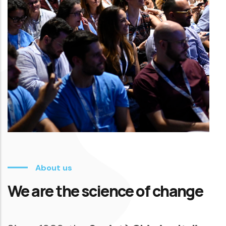
About us
We are the science of change