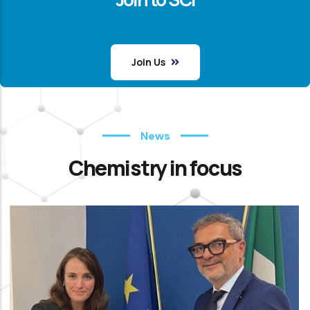
Join Us
News
Chemistry in focus