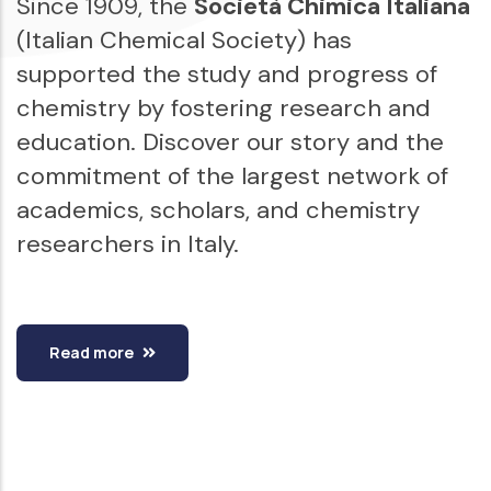
Since 1909, the
Società Chimica Italiana
(Italian Chemical Society) has
supported the study and progress of
chemistry by fostering research and
education. Discover our story and the
commitment of the largest network of
academics, scholars, and chemistry
researchers in Italy.
Read more