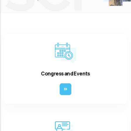
Congress and Events