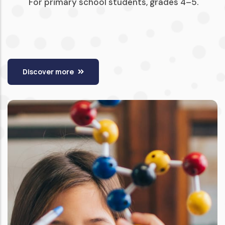
For primary school students, grades 4–5.
Discover more