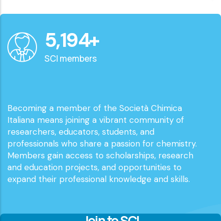
6,000
+
SCI members
Becoming a member of the Società Chimica
Italiana means joining a vibrant community of
researchers, educators, students, and
professionals who share a passion for chemistry.
Members gain access to scholarships, research
and education projects, and opportunities to
expand their professional knowledge and skills.
Join to SCI