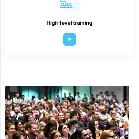
High-level training