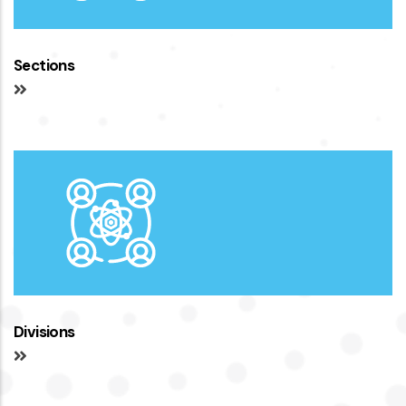
Sections
Divisions