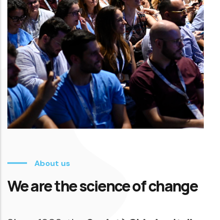
About us
We are the science of change