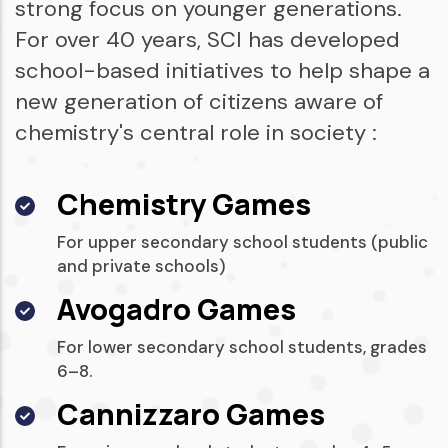
strong focus on younger generations.
For over 40 years, SCI has developed
school-based initiatives to help shape a
new generation of citizens aware of
chemistry's central role in society :
Chemistry Games
For upper secondary school students (public
and private schools)
Avogadro Games
For lower secondary school students, grades
6–8.
Cannizzaro Games