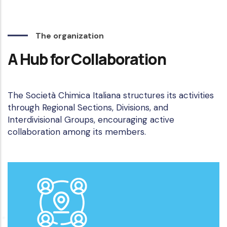
The organization
A Hub for Collaboration
The Società Chimica Italiana structures its activities
through Regional Sections, Divisions, and
Interdivisional Groups, encouraging active
collaboration among its members.