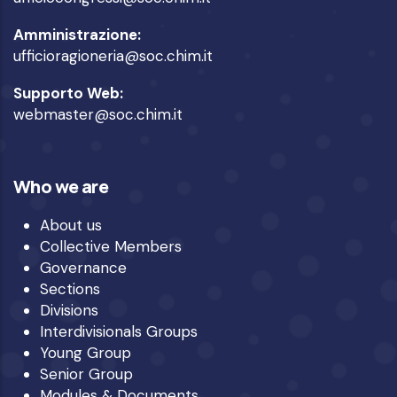
Amministrazione:
ufficioragioneria@soc.chim.it
Supporto Web:
webmaster@soc.chim.it
Who we are
About us
Collective Members
Governance
Sections
Divisions
Interdivisionals Groups
Young Group
Senior Group
Modules & Documents