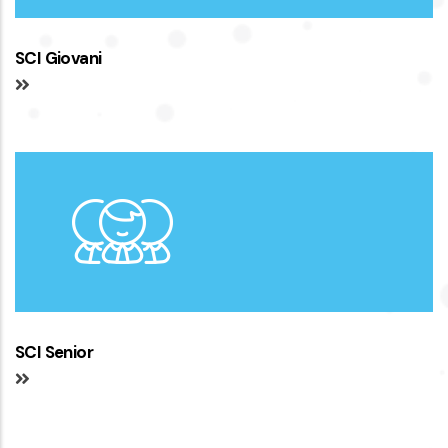
SCI Giovani
SCI Senior