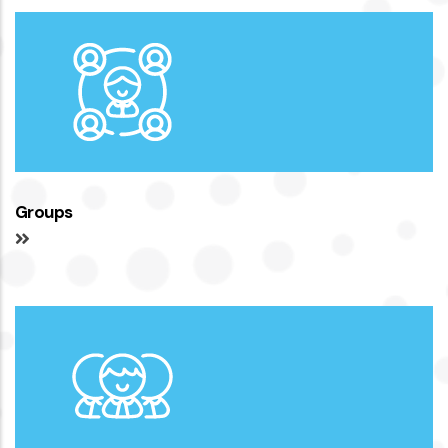
Groups