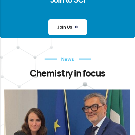
Join Us
News
Chemistry in focus