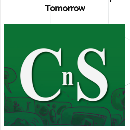
Tomorrow
La Chimica e l’Industria
It is our official organ of science, technology and
information aimed at members and all
interested parties.