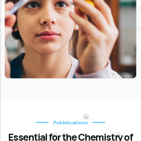
Pubblications
Essential for the Chemistry of