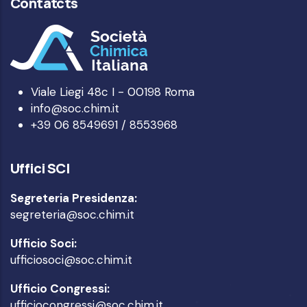
Contatcts
Viale Liegi 48c I - 00198 Roma
info@soc.chim.it
+39 06 8549691 / 8553968
Uffici SCI
Segreteria Presidenza:
segreteria@soc.chim.it
Ufficio Soci:
ufficiosoci@soc.chim.it
Ufficio Congressi:
ufficiocongressi@soc.chim.it