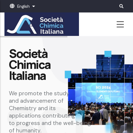
Skip
English
List additional actions
to
main
content
Società
Chimica
Italiana
We promote the study
and advancement of
Chemistry and its
applications contributing
to progress and the well-being
of humanity.