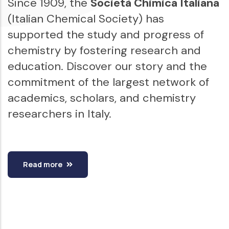
Since 1909, the
Società Chimica Italiana
(Italian Chemical Society) has
supported the study and progress of
chemistry by fostering research and
education. Discover our story and the
commitment of the largest network of
academics, scholars, and chemistry
researchers in Italy.
Read more