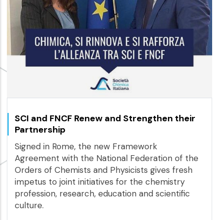
SCI and FNCF Renew and Strengthen their
Partnership
Signed in Rome, the new Framework
Agreement with the National Federation of the
Orders of Chemists and Physicists gives fresh
impetus to joint initiatives for the chemistry
profession, research, education and scientific
culture.