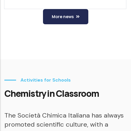
More news
Activities for Schools
Chemistry in Classroom
The Società Chimica Italiana has always
promoted scientific culture, with a